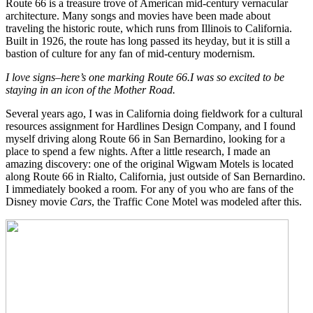
Route 66 is a treasure trove of American mid-century vernacular
architecture. Many songs and movies have been made about
traveling the historic route, which runs from Illinois to California.
Built in 1926, the route has long passed its heyday, but it is still a
bastion of culture for any fan of mid-century modernism.
I love signs–here’s one marking Route 66.
I was so excited
to be
staying in
an icon
of the Mother Road.
Several years ago, I was in California doing fieldwork for a cultural
resources assignment for Hardlines Design Company, and I found
myself driving along Route 66 in San Bernardino, looking for a
place to spend a few nights. After a little research, I made an
amazing discovery: one of the original Wigwam Motels is located
along Route 66 in Rialto, California, just outside of San Bernardino.
I immediately booked a room. For any of you who are fans of the
Disney movie
Cars
, the Traffic Cone Motel was modeled after this.