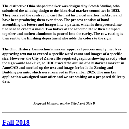
The distinctive Ohio-shaped marker was designed by Sewah Studios, who
submitted the winning design to the historical marker committee in 1955.
They received the contract to cast the first historical marker in Akron and
have been producing them ever since. The process consists of hand
assembling the letters and images into a pattern, which is then pressed into
fine sane to create a mold. Two halves of the sand mold are then clamped
together and molten aluminum is poured into the cavity. The raw casting is
then sent to the finishing department who adds the colors to the sign.
The Ohio History Connection’s marker approval process simply involves
approving text not to exceed a specific word count and images of a specific
size. However, the City of Zanesville required graphics showing exactly what
the sign would look like, so HDC traced the outline of a historical marker in
AutoCAD and mocked up the text and image for both the Zoning and
Building permits, which were received in November 2025. The marker
application was signed soon after and we are waiting on a proposed delivery
date.
Proposed historical marker Side A and Side B.
Fall 2018