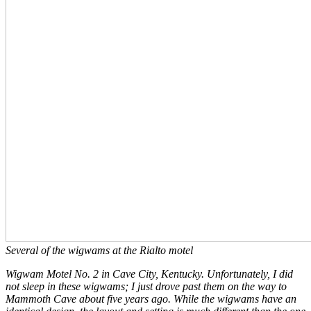
Several of the wigwams at the Rialto motel
Wigwam Motel No. 2 in Cave City, Kentucky. Unfortunately, I did
not sleep in these wigwams;
I just drove past them on the way to
Mammoth Cave about five years ago. While the wigwams have an