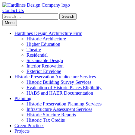
Contact Us
Search
for:
Skip
Menu
to
content
Hardlines Design Architecture Firm
Historic Architecture
Higher Education
Theatre
Residential
Sustainable Design
Interior Renovation
Exterior Envelope
Historic Preservation Architecture Services
Historic Building Survey Services
Evaluation of Historic Places Eligibility
HABS and HAER Documentation
Planning
Historic Preservation Planning Services
Infrastructure Assessment Services
Historic Structure Reports
Historic Tax Credits
Green Practices
Projects