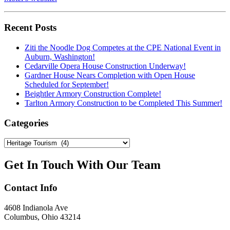
Recent Posts
Ziti the Noodle Dog Competes at the CPE National Event in
Auburn, Washington!
Cedarville Opera House Construction Underway!
Gardner House Nears Completion with Open House
Scheduled for September!
Beightler Armory Construction Complete!
Tarlton Armory Construction to be Completed This Summer!
Categories
Categories
Get In Touch With Our Team
Contact
Info
4608 Indianola Ave
Columbus, Ohio 43214