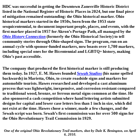
HDC was successful in getting the Downtown Zanesville Historic District
listed in the National Register of Historic Places in 2024, but one final piece
of mitigation remained outstanding: the Ohio historical marker. Ohio
historical markers started in the 1950s, born from the 1953 state
sesquicentennial, to document important people, places, and events, with the
first marker placed in 1957 for Akron’s Portage Path, all managed by the
Ohio History
Connection
(formerly the Ohio Historical Society) to tell
community stories through Ohio-shaped signs. The program, run on an
annual cycle with sponsor-funded markers, now boasts over 1,700 markers,
including special ones for the Bicentennial and LGBTQ+ history, making
Ohio’s past accessible.
The company that produced the first historical marker is still producing
them today. In 1927, E. M. Hawes founded
Sewah Studios
(his name spelled
backwards) in Marietta, Ohio, to create roadside signs and markers for
automobile tourists. Hawes researched and developed a cast aluminum
process that was lightweight, inexpensive, and corrosion resistant compared
to traditional wood, bronze, or ferrous metal signs common at the time. He
also sponsored a cash competition where hand lettering artists submitted
designs for capital and lower case letters less than 1 inch in size, which did
not exist at the time. Hawes chose a winner, made a few changes, and the
Sewah script was born. Sewah’s first commission was for over 500 signs for
the Ohio Revolutionary Trail Commission in 1929.
One of the original Ohio Revolutionary Trail markers, shot by Dale K. Benington, on April
6, 2010.