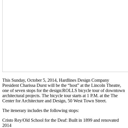
This Sunday, October 5, 2014, Hardlines Design Company
President Charissa Durst will be the “host” at the Lincoln Theatre,
one of seven stops for the design:ROLLS bicycle tour of downtown
architectural projects. The bicycle tour starts at 1 P.M. at the The
Center for Architecture and Design, 50 West Town Street.
The itenerary includes the following stops:
Cristo Rey/Old School for the Deaf: Built in 1899 and renovated
2014