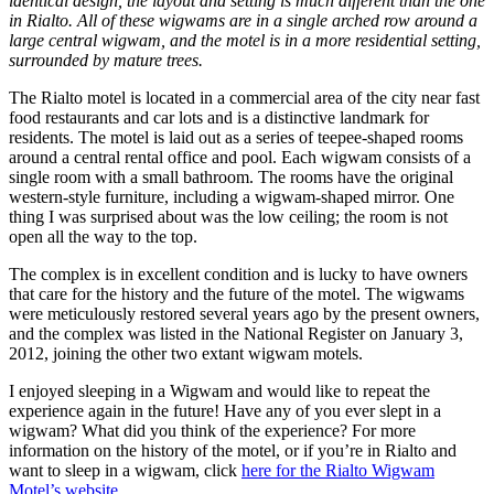
identical design, the layout and setting is much different than the one
in Rialto. All of these wigwams are in a single arched row around a
large central wigwam, and the motel is in a more residential setting,
surrounded by mature trees.
The Rialto motel is located in a commercial area of the city near fast
food restaurants and car lots and is a distinctive landmark for
residents. The motel is laid out as a series of teepee-shaped rooms
around a central rental office and pool. Each wigwam consists of a
single room with a small bathroom. The rooms have the original
western-style furniture, including a wigwam-shaped mirror. One
thing I was surprised about was the low ceiling; the room is not
open all the way to the top.
The complex is in excellent condition and is lucky to have owners
that care for the history and the future of the motel. The wigwams
were meticulously restored several years ago by the present owners,
and the complex was listed in the National Register on January 3,
2012, joining the other two extant wigwam motels.
I enjoyed sleeping in a Wigwam and would like to repeat the
experience again in the future! Have any of you ever slept in a
wigwam? What did you think of the experience? For more
information on the history of the motel, or if you’re in Rialto and
want to sleep in a wigwam, click
here for the Rialto Wigwam
Motel’s website.