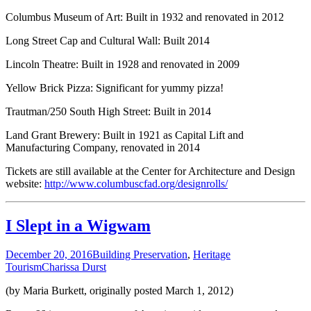
Columbus Museum of Art: Built in 1932 and renovated in 2012
Long Street Cap and Cultural Wall: Built 2014
Lincoln Theatre: Built in 1928 and renovated in 2009
Yellow Brick Pizza: Significant for yummy pizza!
Trautman/250 South High Street: Built in 2014
Land Grant Brewery: Built in 1921 as Capital Lift and
Manufacturing Company, renovated in 2014
Tickets are still available at the Center for Architecture and Design
website:
http://www.columbuscfad.org/designrolls/
I Slept in a Wigwam
December 20, 2016
Building Preservation
,
Heritage
Tourism
Charissa Durst
(by Maria Burkett, originally posted March 1, 2012)