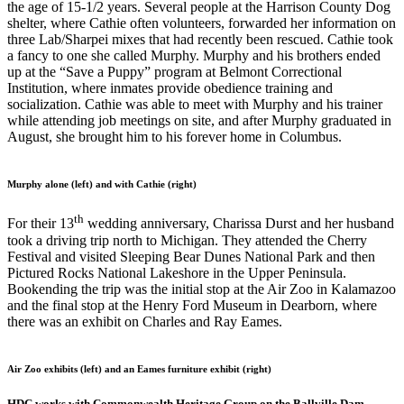
the age of 15-1/2 years. Several people at the Harrison County Dog
shelter, where Cathie often volunteers, forwarded her information on
three Lab/Sharpei mixes that had recently been rescued. Cathie took
a fancy to one she called Murphy. Murphy and his brothers ended
up at the “Save a Puppy” program at Belmont Correctional
Institution, where inmates provide obedience training and
socialization. Cathie was able to meet with Murphy and his trainer
while attending job meetings on site, and after Murphy graduated in
August, she brought him to his forever home in Columbus.
Murphy alone (left) and with Cathie (right)
th
For their 13
wedding anniversary, Charissa Durst and her husband
took a driving trip north to Michigan. They attended the Cherry
Festival and visited Sleeping Bear Dunes National Park and then
Pictured Rocks National Lakeshore in the Upper Peninsula.
Bookending the trip was the initial stop at the Air Zoo in Kalamazoo
and the final stop at the Henry Ford Museum in Dearborn, where
there was an exhibit on Charles and Ray Eames.
Air Zoo exhibits (left) and an Eames furniture exhibit (right)
HDC works with Commonwealth Heritage Group on the Ballville Dam