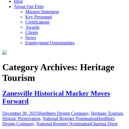
Blog
About Our Firm
Mission Statement
Key Personnel
Certifications
Awards
Clients
News
Employment Opportunities
Category Archives: Heritage
Tourism
Zanesville Historical Marker Moves
Forward
December 30, 2025
Hardlines Design Company
,
Heritage Tourism
,
Historic Preservation
,
National Register Nomination
Hardlines
Design Company
,
National Register Nomination
Charissa Durst