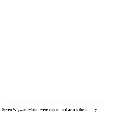
Seven Wigwam Motels were constructed across the country