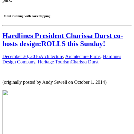
park.
Donut running with ears flapping
Hardlines President Charissa Durst co-
hosts design:ROLLS this Sunday!
December 30, 2016
Architecture
,
Architecture Firms
,
Hardlines
Design Company
,
Heritage Tourism
Charissa Durst
(originally posted by Andy Sewell on October 1, 2014)