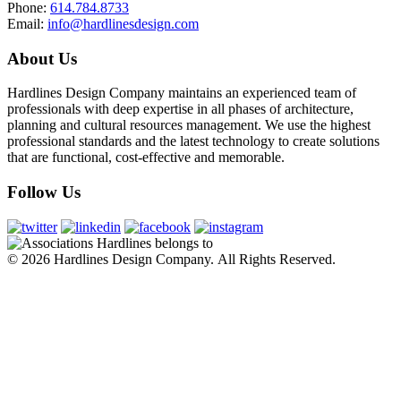
Phone:
614.784.8733
Email:
info@hardlinesdesign.com
About
Us
Hardlines Design Company maintains an experienced team of
professionals with deep expertise in all phases of architecture,
planning and cultural resources management. We use the highest
professional standards and the latest technology to create solutions
that are functional, cost-effective and memorable.
Follow
Us
© 2026 Hardlines Design Company. All Rights Reserved.