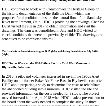
HDC continues to work with Commonwealth Heritage Group on
the historic documentation of the Ballville Dam, which was
proposed for demolition to restore the natural flow of the Sandusky
River near Fremont, Ohio. HDC is providing the drawings. Charissa
Durst visited the site in 2017 to obtain information and start the
drawings. The dam was demolished in July and HDC visited to
check conditions that were not previously visible. The drawings are
scheduled to be completed this fall.
The dam before demolition in August 2017 (left) and during demolition in July 2018
(right)
HDC Starts Work on the USAF Alert Facility Cold War Museum in
Blytheville, Arkansas
In 2016, a pilot and volunteer interested in saving the 1950s Alert
Facility on the former Eaker Air Force Base in Blytheville contacted
HDC about preparing a study to determine the costs to rehabilitate
the abandoned building into a museum. HDC visited the site and
provided information on the costs needed for a study. The project
moved forward in the April 2018 when HDC made a presentation to
the board about the work needed to complete the study. In three