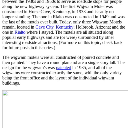
between the 1930s and 1950s to serve as roadside stops for people
along the new highway system. The first Wigwam Motel was
constructed in Horse Cave, Kentucky, in 1933 and is sadly no
longer standing. The one in Rialto was constructed in 1949 and was
the last of the motels ever built. Today, only three Wigwam Motels
remain, located in
Cave City, Kentucky
; Holbrook, Arizona; and the
one in
Rialto
where I stayed. The motels are all situated along
popular early highways and are (or were) surrounded by other
interesting roadside attractions. (For more on this topic, check back
for future posts in this series.)
The wigwam motels were all constructed of poured concrete and
then painted. They have a round plan and are a single story tall. The
design for the wigwam’s was
patented
in 1935, and all of the
wigwams were constructed exactly the same, with the only variety
being the front office and the layout of the individual wigwam
buildings.