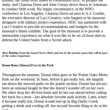
months, the funds were raised to commission HDC to prepare the
study, and Charissa Durst and John Creasy drove down to Arkansas
to conduct field work. By happy circumstance, at the WPO
conference in Los Angeles, Charissa Durst sat next to A.J. Goehle,
the executive director of Luci Creative, who happen to be museum
designers with military project experience. HDC has partnered with
Luci Creative to provide recommendations and budgets for the
museum’s future exhibits. The goal of the museum is to provide a
memorable experience on what it was like to be on 24-hour alert to
defend the United States from a Soviet attack.
Alert Building from the Guard Tower (left) and one of the security gates that will be part
of the visitor experience
Donut Runs (Almost) Free in the Park
Throughout the summer, Donut often goes to the Prairie Oaks Metro
Park on the weekend. In June, before it got really hot, she happily
ran down the mowed paths on the prairie section. Donut has always
been an unusual beagle in that she doesn’t wander off on her own.
We often drop her 40-foot leash and let her run ahead before calling
her back for a treat—her absolute favorite park activity. Later, when
it became really hot, Donut would end up in Big Darby Creek
getting a drink and cooling off, her second favorite thing to do at the