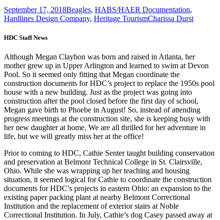
September 17, 2018
Beagles
,
HABS/HAER Documentation
,
Hardlines Design Company
,
Heritage Tourism
Charissa Durst
HDC Staff News
Although Megan Claybon was born and raised in Atlanta, her
mother grew up in Upper Arlington and learned to swim at Devon
Pool. So it seemed only fitting that Megan coordinate the
construction documents for HDC’s project to replace the 1950s pool
house with a new building. Just as the project was going into
construction after the pool closed before the first day of school,
Megan gave birth to Phoebe in August! So, instead of attending
progress meetings at the construction site, she is keeping busy with
her new daughter at home. We are all thrilled for her adventure in
life, but we will greatly miss her at the office!
Prior to coming to HDC, Cathie Senter taught building conservation
and preservation at Belmont Technical College in St. Clairsville,
Ohio. While she was wrapping up her teaching and housing
situation, it seemed logical for Cathie to coordinate the construction
documents for HDC’s projects in eastern Ohio: an expansion to the
existing paper packing plant at nearby Belmont Correctional
Institution and the replacement of exterior stairs at Noble
Correctional Institution. In July, Cathie’s dog Casey passed away at